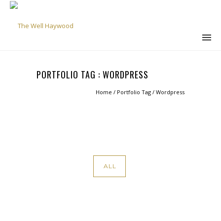
PORTFOLIO TAG : WORDPRESS
Home
/ Portfolio Tag /
Wordpress
ALL