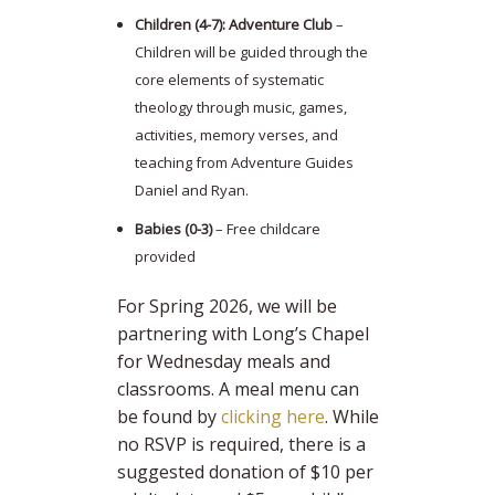
Children (4-7): Adventure Club
–
Children will be guided through the
core elements of systematic
theology through music, games,
activities, memory verses, and
teaching from Adventure Guides
Daniel and Ryan.
Babies (0-3)
– Free childcare
provided
For Spring 2026, we will be
partnering with Long’s Chapel
for Wednesday meals and
classrooms. A meal menu can
be found by
clicking here
. While
no RSVP is required, there is a
suggested donation of $10 per