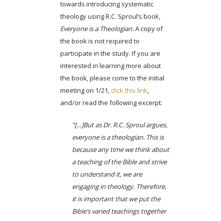
towards introducing systematic
theology using R.C. Sproul’s book,
Everyone is a Theologian.
A copy of
the book is not required to
participate in the study. If you are
interested in learning more about
the book, please come to the initial
meeting on 1/21,
click this link
,
and/or read the following excerpt:
“[…]But as Dr. R.C. Sproul argues,
everyone is a theologian. This is
because any time we think about
a teaching of the Bible and strive
to understand it, we are
engaging in theology. Therefore,
it is important that we put the
Bible’s varied teachings together