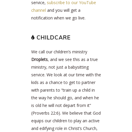
service,
subscribe to our YouTube
channel
and you will get a
notification when we go live.
CHILDCARE
We call our children’s ministry
Droplets
, and we see this as a true
ministry, not just a babysitting
service. We look at our time with the
kids as a chance to get to partner
with parents to “train up a child in
the way he should go, and when he
is old he will not depart from it”
(Proverbs 22:6). We believe that God
equips our children to play an active
and edifying role in Christ’s Church,