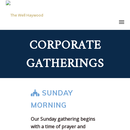
CORPORATE
GATHERINGS
SUNDAY
MORNING
Our Sunday gathering begins
with a time of prayer and