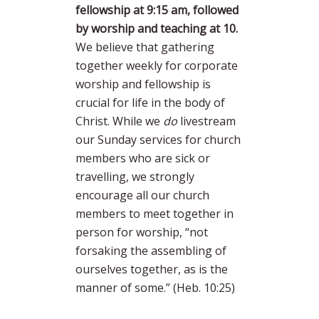
fellowship at 9:15 am, followed
by worship and teaching at 10.
We believe that gathering
together weekly for corporate
worship and fellowship is
crucial for life in the body of
Christ. While we
do
livestream
our Sunday services for church
members who are sick or
travelling, we strongly
encourage all our church
members to meet together in
person for worship, “not
forsaking the assembling of
ourselves together, as is the
manner of some.” (Heb. 10:25)