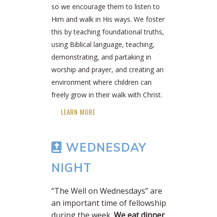
so we encourage them to listen to
Him and walk in His ways. We foster
this by teaching foundational truths,
using Biblical language, teaching,
demonstrating, and partaking in
worship and prayer, and creating an
environment where children can
freely grow in their walk with Christ.
LEARN MORE
WEDNESDAY
NIGHT
“The Well on Wednesdays” are
an important time of fellowship
during the week.
We eat dinner