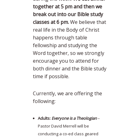
together at 5 pm and then we
break out into our Bible study
classes at 6 pm.
We believe that
real life in the Body of Christ
happens through table
fellowship and studying the
Word together, so we strongly
encourage you to attend for
both dinner and the Bible study
time if possible.
Currently, we are offering the
following:
Adults:
Everyone is a Theologian
–
Pastor David Merrell will be
conducting a co-ed class geared