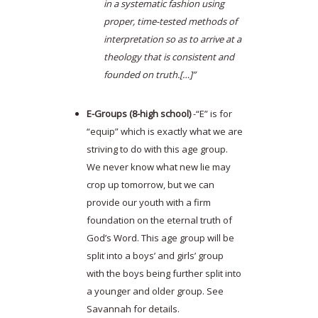
in a systematic fashion using
proper, time-tested methods of
interpretation so as to arrive at a
theology that is consistent and
founded on truth.[…]”
E-Groups (8-high school)
-“E” is for
“equip” which is exactly what we are
striving to do with this age group.
We never know what new lie may
crop up tomorrow, but we can
provide our youth with a firm
foundation on the eternal truth of
God’s Word. This age group will be
split into a boys’ and girls’ group
with the boys being further split into
a younger and older group. See
Savannah for details.