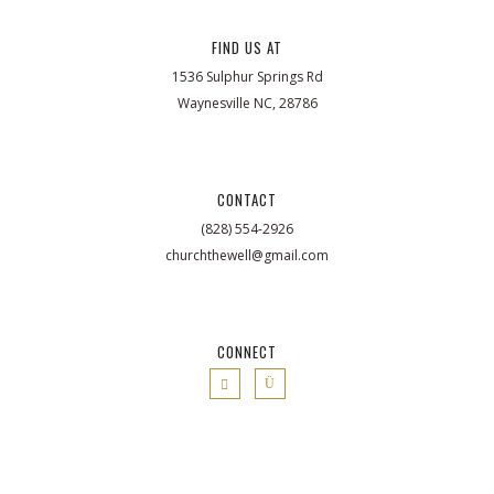
FIND US AT
1536 Sulphur Springs Rd
Waynesville NC, 28786
CONTACT
(828) 554-2926
churchthewell@gmail.com
CONNECT