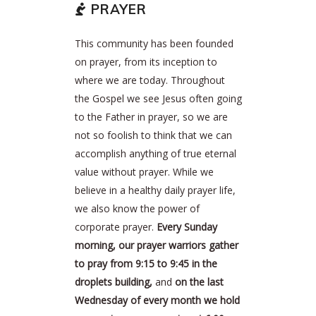
PRAYER
This community has been founded
on prayer, from its inception to
where we are today. Throughout
the Gospel we see Jesus often going
to the Father in prayer, so we are
not so foolish to think that we can
accomplish anything of true eternal
value without prayer. While we
believe in a healthy daily prayer life,
we also know the power of
corporate prayer.
Every Sunday
morning, our prayer warriors gather
to pray from 9:15 to 9:45 in the
droplets building,
and
on the last
Wednesday of every month we hold