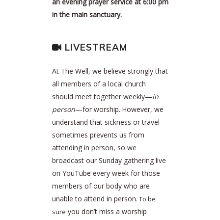
an evening prayer service at 6:00 pm
in the main sanctuary.
LIVESTREAM
At The Well, we believe strongly that
all members of a local church
should meet together weekly—
in
person
—for worship.
However, we
understand that sickness or travel
sometimes prevents us from
attending in person, so we
broadcast our Sunday gathering live
on YouTube every week for those
members of our body who are
unable to attend in person.
To be
you don’t miss a worship
sure