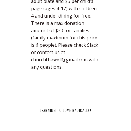
adult plate and $5 per child’s
page (ages 4-12) with children
4 and under dining for free.
There is a max donation
amount of $30 for families
(family maximum for this price
is 6 people). Please check Slack
or contact us at
churchthewell@gmail.com with
any questions.
LEARNING TO LOVE RADICALLY!