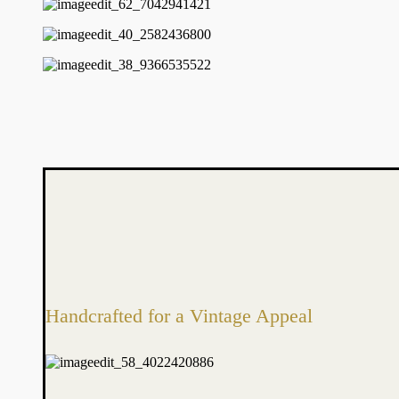
Handcrafted for a Vintage Appeal