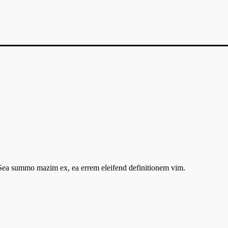
. Sea summo mazim ex, ea errem eleifend definitionem vim.