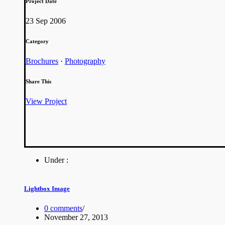
Project Date
23 Sep 2006
Category
Brochures
·
Photography
Share This
View Project
Under :
Lightbox Image
0 comments
/
November 27, 2013