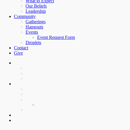
What to Expect
Our Beliefs
Leadership
Community
Gatherings
Hangouts
Events
Event Request Form
Droplets
Contact
Give