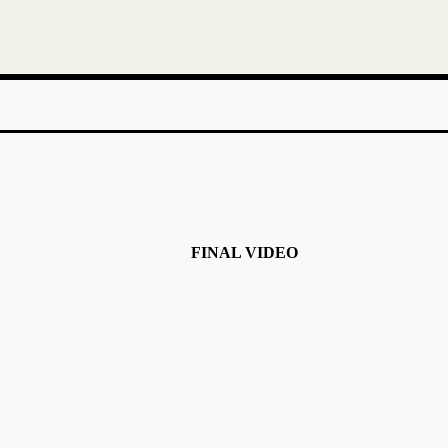
FINAL VIDEO