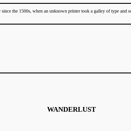
since the 1500s, when an unknown printer took a galley of type and sc
WANDERLUST