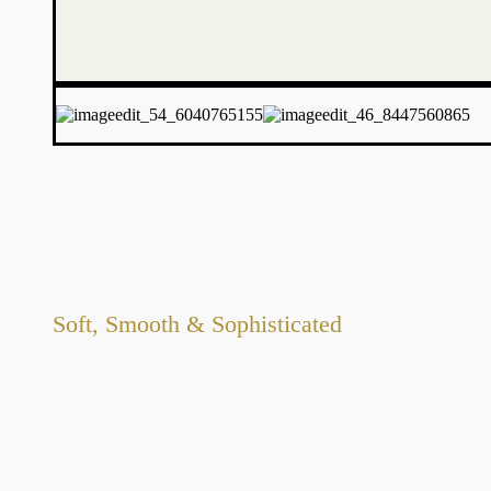
Soft, Smooth & Sophisticated