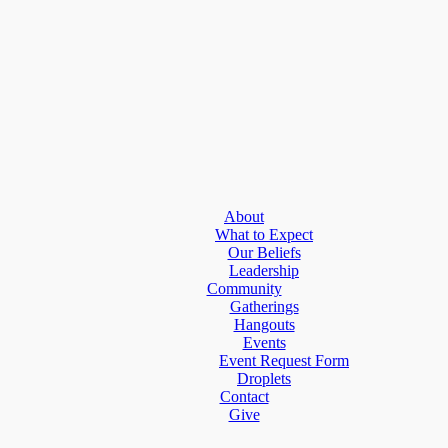
About
What to Expect
Our Beliefs
Leadership
Community
Gatherings
Hangouts
Events
Event Request Form
Droplets
Contact
Give