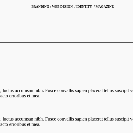
BRANDING / WEB DESIGN / IDENTITY / MAGAZINE
 ut, luctus accumsan nibh. Fusce convallis sapien placerat tellus suscipit 
cto erroribus et mea.
 ut, luctus accumsan nibh. Fusce convallis sapien placerat tellus suscipit 
cto erroribus et mea.