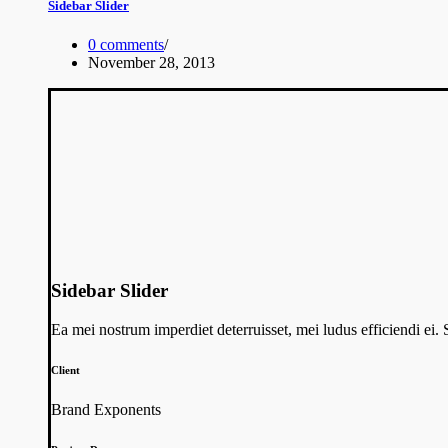
Sidebar Slider
0 comments
/
November 28, 2013
Sidebar Slider
Ea mei nostrum imperdiet deterruisset, mei ludus efficiendi ei
Client
Brand Exponents