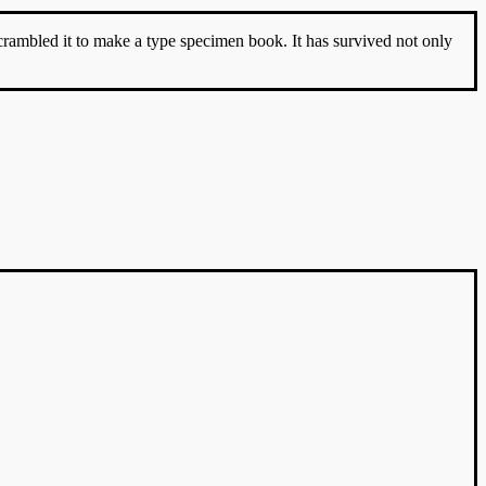
rambled it to make a type specimen book. It has survived not only