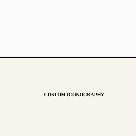
CUSTOM ICONOGRAPHY