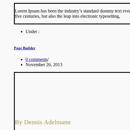
Lorem Ipsum has been the industry’s standard dummy text ever 
five centuries, but also the leap into electronic typesetting,
Under :
Page Builder
0 comments
/
November 26, 2013
By Dennis Adelmann