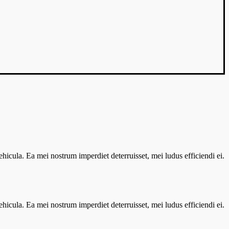
vehicula. Ea mei nostrum imperdiet deterruisset, mei ludus efficiendi ei.
vehicula. Ea mei nostrum imperdiet deterruisset, mei ludus efficiendi ei.