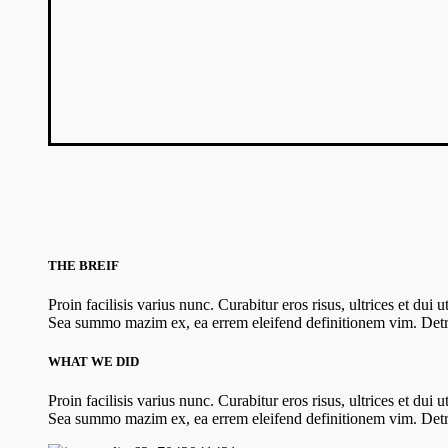
THE BREIF
Proin facilisis varius nunc. Curabitur eros risus, ultrices et dui
Sea summo mazim ex, ea errem eleifend definitionem vim. Detra
WHAT WE DID
Proin facilisis varius nunc. Curabitur eros risus, ultrices et dui
Sea summo mazim ex, ea errem eleifend definitionem vim. Detra