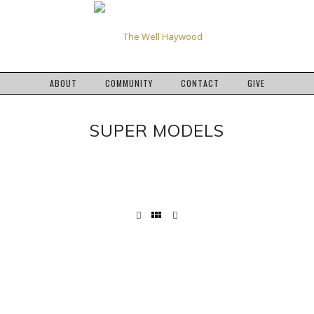
ABOUT
COMMUNITY
CONTACT
GIVE
SUPER MODELS