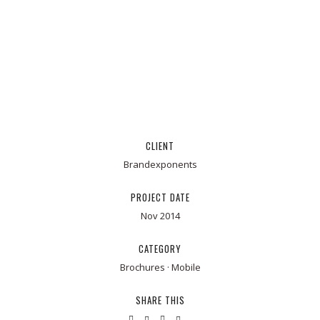
CLIENT
Brandexponents
PROJECT DATE
Nov 2014
CATEGORY
Brochures
·
Mobile
SHARE THIS