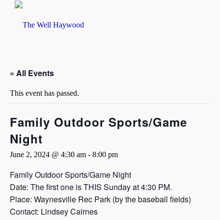
« All Events
This event has passed.
Family Outdoor Sports/Game
Night
June 2, 2024 @ 4:30 am
-
8:00 pm
Family Outdoor Sports/Game Night
Date: The first one is THIS Sunday at 4:30 PM.
Place: Waynesville Rec Park (by the baseball fields)
Contact: Lindsey Cairnes