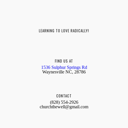
LEARNING TO LOVE RADICALLY!
FIND US AT
1536 Sulphur Springs Rd
Waynesville NC, 28786
CONTACT
(828) 554-2926
churchthewell@gmail.com