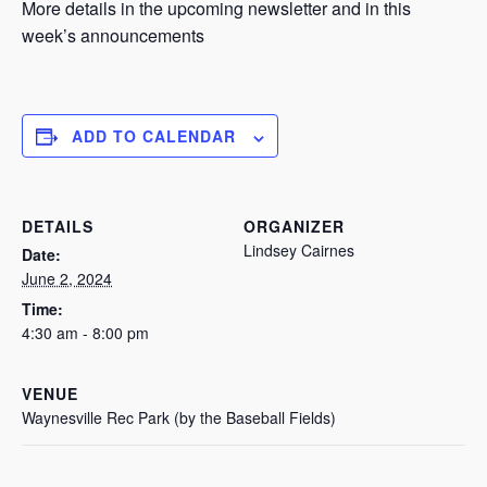
More details in the upcoming newsletter and in this
week’s announcements
ADD TO CALENDAR
DETAILS
ORGANIZER
Lindsey Cairnes
Date:
June 2, 2024
Time:
4:30 am - 8:00 pm
VENUE
Waynesville Rec Park (by the Baseball Fields)